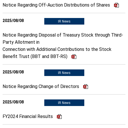
Notice Regarding Off-Auction Distributions of Shares
2025/08/08
IR News
Notice Regarding Disposal of Treasury Stock through Third-
Party Allotment in
Connection with Additional Contributions to the Stock
Benefit Trust (BBT and BBT-RS)
2025/08/08
IR News
Notice Regarding Change of Directors
2025/08/08
IR News
FY2024 Financial Results