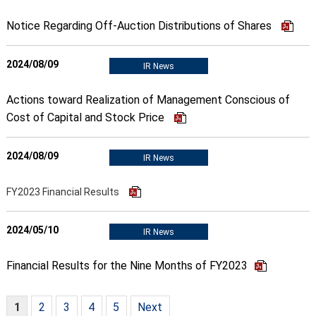
Notice Regarding Off-Auction Distributions of Shares
2024/08/09
IR News
Actions toward Realization of Management Conscious of
Cost of Capital and Stock Price
2024/08/09
IR News
FY2023 Financial Results
2024/05/10
IR News
Financial Results for the Nine Months of FY2023
1
2
3
4
5
Next