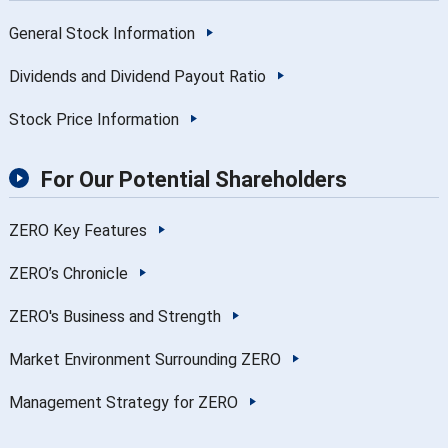
General Stock Information
Dividends and Dividend Payout Ratio
Stock Price Information
For Our Potential Shareholders
ZERO Key Features
ZERO’s Chronicle
ZERO's Business and Strength
Market Environment Surrounding ZERO
Management Strategy for ZERO