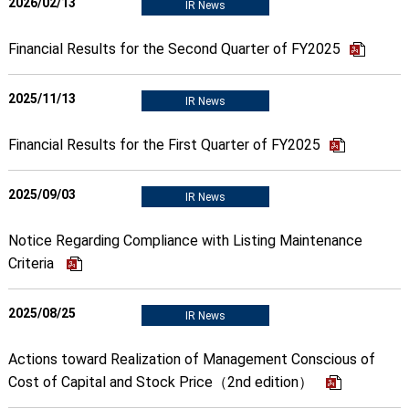
2026/02/13
IR News
Financial Results for the Second Quarter of FY2025
2025/11/13
IR News
Financial Results for the First Quarter of FY2025
2025/09/03
IR News
Notice Regarding Compliance with Listing Maintenance
Criteria
2025/08/25
IR News
Actions toward Realization of Management Conscious of
Cost of Capital and Stock Price（2nd edition）