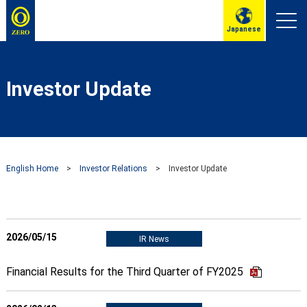
Japanese
Investor Update
English Home
>
Investor Relations
>
Investor Update
2026/05/15
IR News
Financial Results for the Third Quarter of FY2025