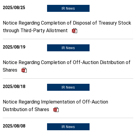
2025/08/25
IR News
Notice Regarding Completion of Disposal of Treasury Stock
through Third-Party Allotment
2025/08/19
IR News
Notice Regarding Completion of Off-Auction Distribution of
Shares
2025/08/18
IR News
Notice Regarding Implementation of Off-Auction
Distribution of Shares
2025/08/08
IR News