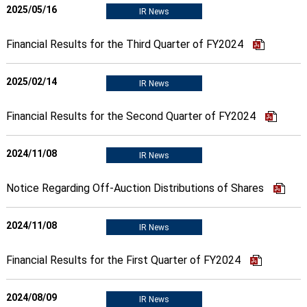
2025/05/16
IR News
Financial Results for the Third Quarter of FY2024
2025/02/14
IR News
Financial Results for the Second Quarter of FY2024
2024/11/08
IR News
Notice Regarding Off-Auction Distributions of Shares
2024/11/08
IR News
Financial Results for the First Quarter of FY2024
2024/08/09
IR News