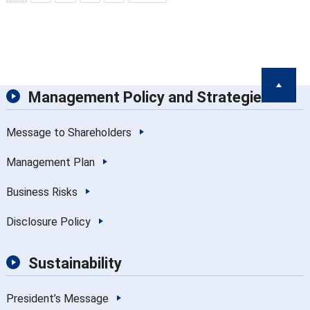
Management Policy and Strategies
Message to Shareholders
Management Plan
Business Risks
Disclosure Policy
Sustainability
President’s Message