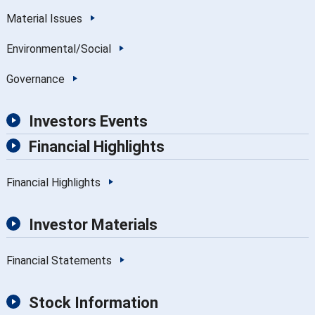
Material Issues
Environmental/Social
Governance
Investors Events
Financial Highlights
Financial Highlights
Investor Materials
Financial Statements
Stock Information